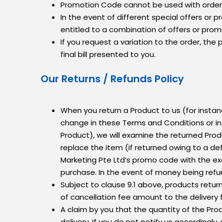
Promotion Code cannot be used with orders
In the event of different special offers or
entitled to a combination of offers or prom
If you request a variation to the order, the
final bill presented to you.
Our Returns / Refunds Policy
When you return a Product to us (for insta
change in these Terms and Conditions or in a
Product), we will examine the returned Produ
replace the item (if returned owing to a de
Marketing Pte Ltd’s promo code with the ex
purchase. In the event of money being refu
Subject to clause 9.1 above, products retur
of cancellation fee amount to the delivery
A claim by you that the quantity of the Prod
delivery. If you do not notify us accordingly,