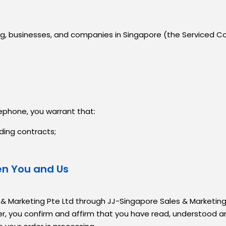
ding, businesses, and companies in Singapore (the Serviced C
lephone, you warrant that:
ding contracts;
en You and Us
 & Marketing Pte Ltd through JJ-Singapore Sales & Marketing
er, you confirm and affirm that you have read, understood 