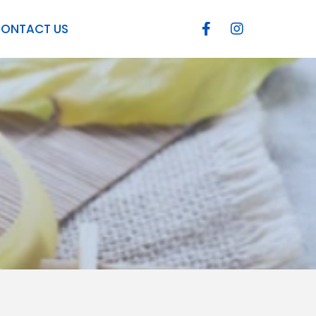
ONTACT US