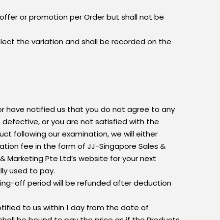
offer or promotion per Order but shall not be
eflect the variation and shall be recorded on the
r have notified us that you do not agree to any
defective, or you are not satisfied with the
ct following our examination, we will either
lation fee in the form of JJ-Singapore Sales &
 Marketing Pte Ltd’s website for your next
ly used to pay.
ing-off period will be refunded after deduction
tified to us within 1 day from the date of
u shall be bound to pay the price as if the Products