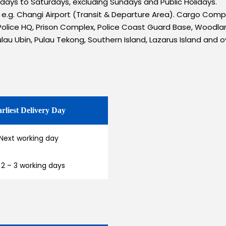
ondays to Saturdays, excluding Sundays and Public Holidays.
s e.g. Changi Airport (Transit & Departure Area). Cargo Com
olice HQ, Prison Complex, Police Coast Guard Base, Woodlan
ulau Ubin, Pulau Tekong, Southern Island, Lazarus Island and o
rliest Delivery Day
Next working day
 2 – 3 working days