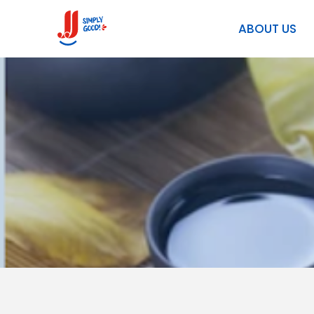
TERMS & CONDITIONS
ABOUT US