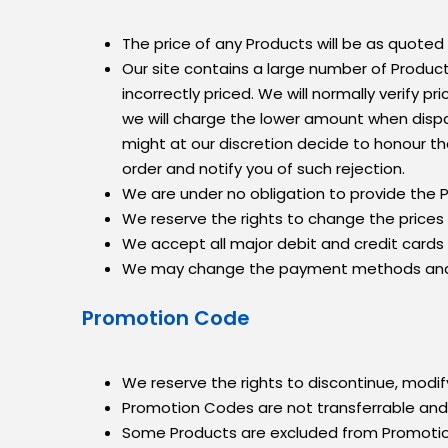
The price of any Products will be as quoted 
Our site contains a large number of Product
incorrectly priced. We will normally verify p
we will charge the lower amount when dispat
might at our discretion decide to honour the
order and notify you of such rejection.
We are under no obligation to provide the P
We reserve the rights to change the prices
We accept all major debit and credit cards
We may change the payment methods and su
Promotion Code
We reserve the rights to discontinue, modif
Promotion Codes are not transferrable an
Some Products are excluded from Promoti