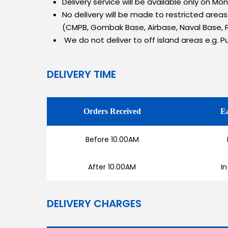
Delivery service will be available only on M
No delivery will be made to restricted area
(CMPB, Gombak Base, Airbase, Naval Base, P
We do not deliver to off island areas e.g. P
DELIVERY TIME
Orders Received
Ea
Before 10.00AM
After 10.00AM
In
DELIVERY CHARGES