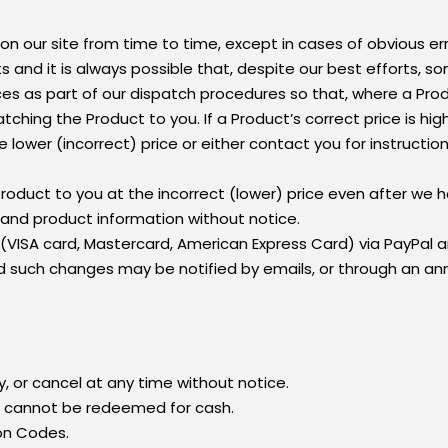
on our site from time to time, except in cases of obvious err
s and it is always possible that, despite our best efforts, s
rices as part of our dispatch procedures so that, where a Prod
ching the Product to you. If a Product’s correct price is hi
 lower (incorrect) price or either contact you for instructio
roduct to you at the incorrect (lower) price even after we 
 and product information without notice.
 (VISA card, Mastercard, American Express Card) via PayPal 
ch changes may be notified by emails, or through an ann
y, or cancel at any time without notice.
d cannot be redeemed for cash.
on Codes.