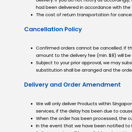
had been delivered in accordance with the
The cost of return transportation for cancel
Cancellation Policy
Confirmed orders cannot be cancelled. If th
amount to the delivery fee (min. $8) will b
Subject to your prior approval, we may substi
substitution shall be arranged and the order w
Delivery and Order Amendment
We will only deliver Products within Singapore
services, if the delay has been due to caus
When the order has been processed, the cu
In the event that we have been notified to l