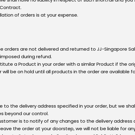
 Contract.
lation of orders is at your expense.
e orders are not delivered and returned to JJ-Singapore Sal
e imposed during refund.
tute a Product in your order with a similar Product if the or
ill be on hold until all products in the order are available fo
 to the delivery address specified in your order, but we shall 
es beyond our control.
stomer is to notify of any changes to the delivery addres
eave the order at your doorstep, we will not be liable for an