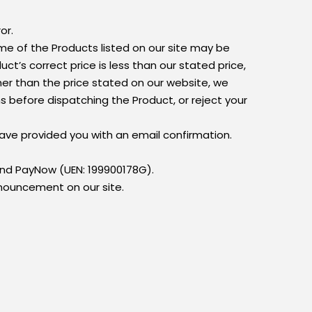
or.
ome of the Products listed on our site may be
uct’s correct price is less than our stated price,
gher than the price stated on our website, we
ns before dispatching the Product, or reject your
have provided you with an email confirmation.
and PayNow (UEN: 199900178G).
ouncement on our site.