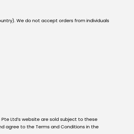
ountry). We do not accept orders from individuals
 Pte Ltd’s website are sold subject to these
and agree to the Terms and Conditions in the