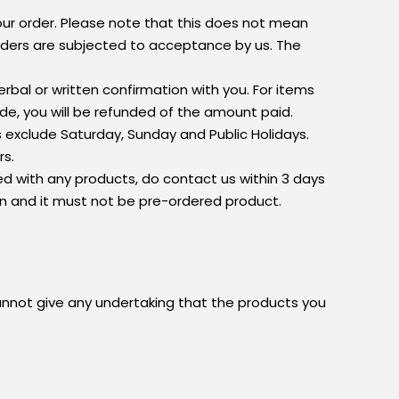
your order. Please note that this does not mean
orders are subjected to acceptance by us. The
rbal or written confirmation with you. For items
de, you will be refunded of the amount paid.
ys exclude Saturday, Sunday and Public Holidays.
rs.
ed with any products, do contact us within 3 days
on and it must not be pre-ordered product.
cannot give any undertaking that the products you