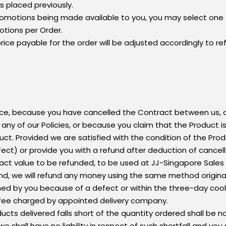
 placed previously.
 promotions being made available to you, you may select one 
otions per Order.
 price payable for the order will be adjusted accordingly to r
nce, because you have cancelled the Contract between us, o
ny of our Policies, or because you claim that the Product is 
ct. Provided we are satisfied with the condition of the Produ
fect) or provide you with a refund after deduction of cancel
act value to be refunded, to be used at JJ-Singapore Sales &
nd, we will refund any money using the same method original
ned by you because of a defect or within the three-day cool
 fee charged by appointed delivery company.
ucts delivered falls short of the quantity ordered shall be no
 we shall have no liability in respect of such shortfall and yo