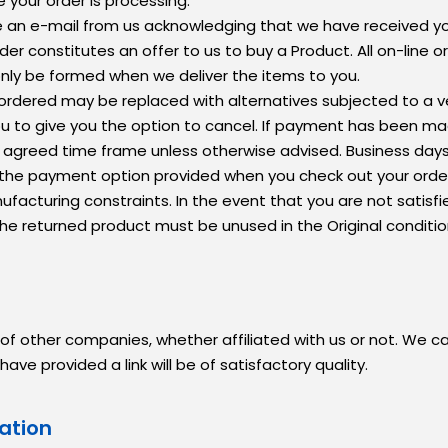
 your order is processing.
eive an e-mail from us acknowledging that we have received 
er constitutes an offer to us to buy a Product. All on-line 
only be formed when we deliver the items to you.
m ordered may be replaced with alternatives subjected to a ve
ou to give you the option to cancel. If payment has been ma
ithin agreed time frame unless otherwise advised. Business da
 the payment option provided when you check out your orde
acturing constraints. In the event that you are not satisfi
The returned product must be unused in the Original conditi
 of other companies, whether affiliated with us or not. We 
 provided a link will be of satisfactory quality.
ation