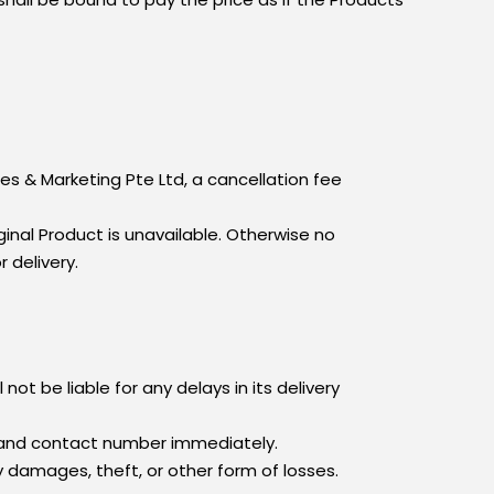
es & Marketing Pte Ltd, a cancellation fee
iginal Product is unavailable. Otherwise no
r delivery.
not be liable for any delays in its delivery
s and contact number immediately.
y damages, theft, or other form of losses.