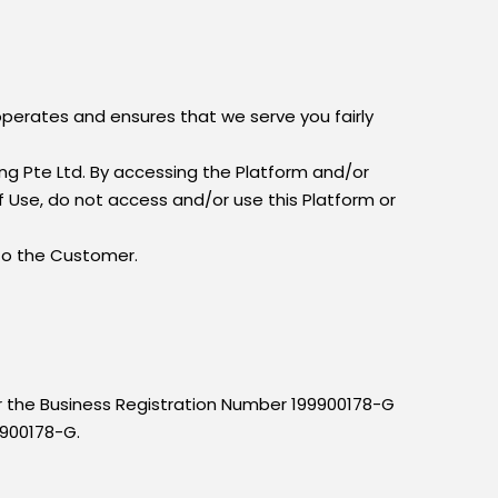
operates and ensures that we serve you fairly
g Pte Ltd. By accessing the Platform and/or
 Use, do not access and/or use this Platform or
 to the Customer.
er the Business Registration Number 199900178-G
9900178-G.