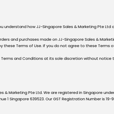
 you understand how JJ-Singapore Sales & Marketing Pte Ltd 
rders and purchases made on JJ-Singapore Sales & Marketin
by these Terms of Use. If you do not agree to these Terms of
Terms and Conditions at its sole discretion without notice
les & Marketing Pte Ltd. We are registered in Singapore und
enue 1 Singapore 639523. Our GST Registration Number is 19-