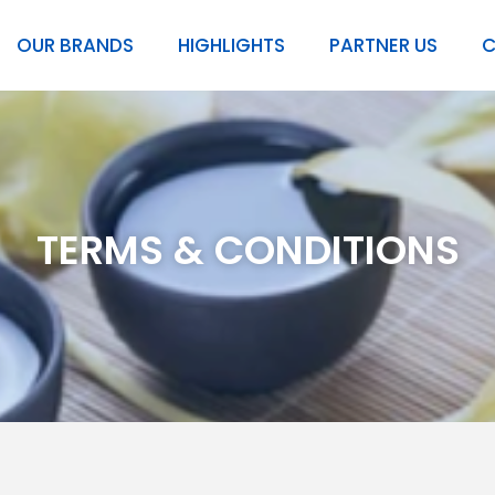
OUR BRANDS
HIGHLIGHTS
PARTNER US
C
TERMS & CONDITIONS