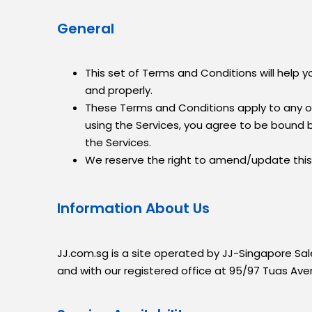
General
This set of Terms and Conditions will help
and properly.
These Terms and Conditions apply to any o
using the Services, you agree to be bound 
the Services.
We reserve the right to amend/update this 
Information About Us
JJ.com.sg is a site operated by JJ-Singapore Sa
and with our registered office at 95/97 Tuas Av