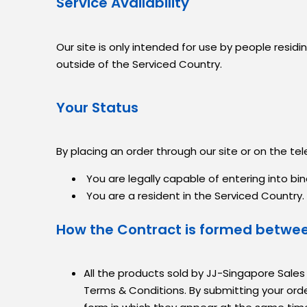
Service Availability
Our site is only intended for use by people resi
outside of the Serviced Country.
Your Status
By placing an order through our site or on the te
You are legally capable of entering into bin
You are a resident in the Serviced Country.
How the Contract is formed betwe
All the products sold by JJ-Singapore Sales
Terms & Conditions. By submitting your ord