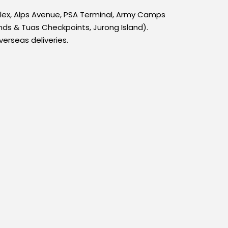
plex, Alps Avenue, PSA Terminal, Army Camps
ds & Tuas Checkpoints, Jurong Island).
verseas deliveries.