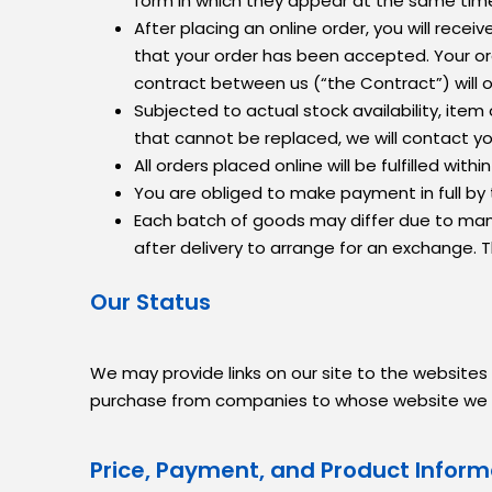
form in which they appear at the same time
After placing an online order, you will rec
that your order has been accepted. Your ord
contract between us (“the Contract”) will 
Subjected to actual stock availability, ite
that cannot be replaced, we will contact y
All orders placed online will be fulfilled w
You are obliged to make payment in full by
Each batch of goods may differ due to manuf
after delivery to arrange for an exchange. 
Our Status
We may provide links on our site to the websites
purchase from companies to whose website we have
Price, Payment, and Product Inform