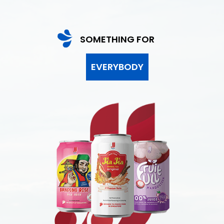
SOMETHING FOR
EVERYBODY