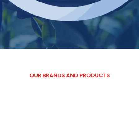
OUR BRANDS AND PRODUCTS