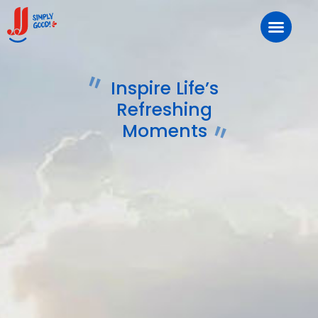
Inspire Life’s
Refreshing
Moments