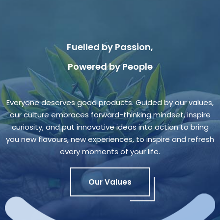
Fuelled by Passion,
Powered by People
Everyone deserves good products. Guided by our values,
our culture embraces forward-thinking mindset, inspire
curiosity, and put innovative ideas into action to bring
you new flavours, new experiences, to inspire and refresh
every moments of your life.
Our Values