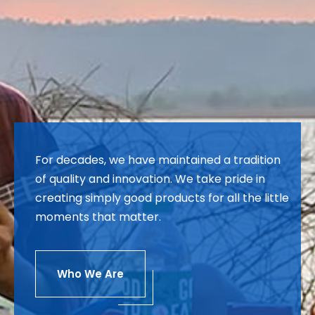
For decades, we have maintained a tradition
of quality and innovation. We take pride in
creating simply good products for all the little
moments that matter.
Who We Are