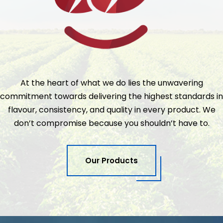
At the heart of what we do lies the unwavering
commitment towards delivering the highest standards in
flavour, consistency, and quality in every product. We
don’t compromise because you shouldn’t have to.
Our Products