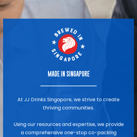
MADE IN SINGAPORE
At JJ Drinks Singapore, we strive to create
thriving communities.
Using our resources and expertise, we provide
a comprehensive one-stop co-packing