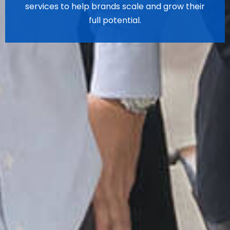
services to help brands scale and grow their
full potential.